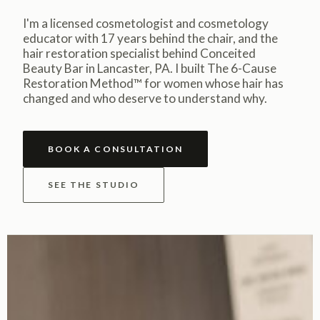
I'm a licensed cosmetologist and cosmetology
educator with 17 years behind the chair, and the
hair restoration specialist behind Conceited
Beauty Bar in Lancaster, PA. I built The 6-Cause
Restoration Method™ for women whose hair has
changed and who deserve to understand why.
BOOK A CONSULTATION
SEE THE STUDIO