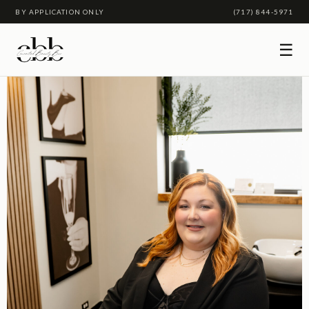
BY APPLICATION ONLY
(717) 844-5971
☰