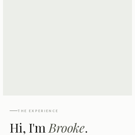
THE EXPERIENCE
Hi, I'm
Brooke
.