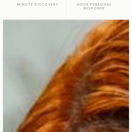
MINUTE DISCOVERY
HOUR PERSONAL
RESPONSE