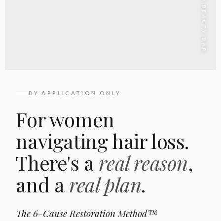
CONCEITED BEAUTY BAR
BY APPLICATION ONLY
For women
navigating hair loss.
There's a
real reason
,
and a
real plan
.
The 6-Cause Restoration Method™