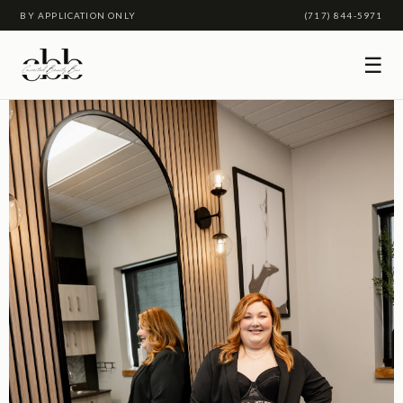
BY APPLICATION ONLY
(717) 844-5971
☰