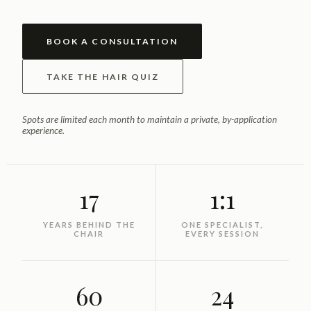
BOOK A CONSULTATION
TAKE THE HAIR QUIZ
Spots are limited each month to maintain a private, by-application
experience.
17
1:1
YEARS BEHIND THE
ONE SPECIALIST,
CHAIR
EVERY SESSION
60
24